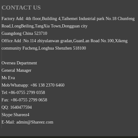
CONTACT US
Factory Add: 4th floor,Building 4,Taihemei Industrial park No.18 Chunfeng
Road,LongBeiling,TangXia Town,Dongguan city
Guangdong China 523710
Office Add :No.114 zhiyulanwan gradan,GuanLan Road No.100,Xikeng
community Fucheng,Longhua Shenzhen 518100
Oversea Department
General Manager
Ms Eva
Mob/Whatsapp: +86 138 2370 6460
Tel:+86-0755 2799 0358
Fax: +86-0755 2799 0658
QQ: 1640477594
Skype:Shareez4
E-Mail: admin@Shareez.com