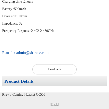
Charging time :2hours
Battery :500mAh
Drive unit: 10mm
Impedance: 32
Frequency Response:2.402-2.480GHz
E-mail：
admin@shareez.com
Feedback
Product Details
Prev：
Gaming Headset G0503
[Back]