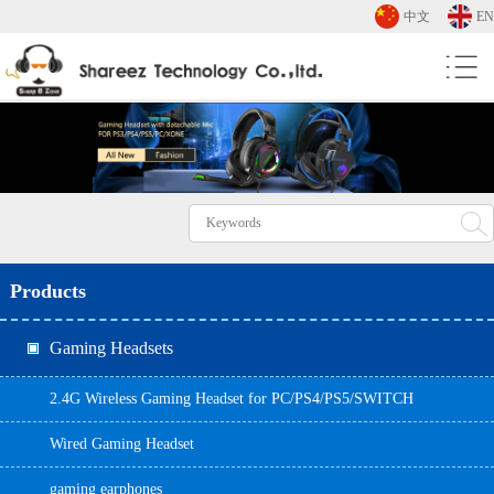
中文
EN
Products
Gaming Headsets
2.4G Wireless Gaming Headset for PC/PS4/PS5/SWITCH
Wired Gaming Headset
gaming earphones