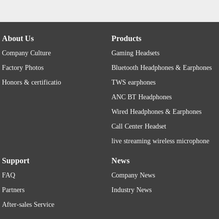
About Us
Products
Company Culture
Gaming Headsets
Factory Photos
Bluetooth Headphones & Earphones
Honors & certificatio
TWS earphones
ANC BT Headphones
Wired Headphones & Earphones
Call Center Headset
live streaming wireless microphone
Support
News
FAQ
Company News
Partners
Industry News
After-sales Service