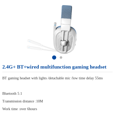
2.4G+ BT+wired multifunction gaming headset
BT gaming headset with lights /detachable mic /low time delay 55ms
Bluetooth 5.1
Transmission distance :10M
Work time :over 6hours