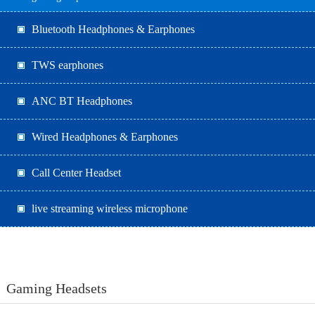
Bluetooth Headphones & Earphones
TWS earphones
ANC BT Headphones
Wired Headphones & Earphones
Call Center Headset
live streaming wireless microphone
Gaming Headsets