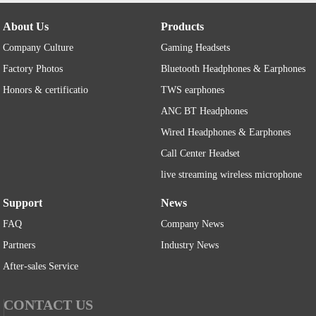
About Us
Products
Company Culture
Gaming Headsets
Factory Photos
Bluetooth Headphones & Earphones
Honors & certificatio
TWS earphones
ANC BT Headphones
Wired Headphones & Earphones
Call Center Headset
live streaming wireless microphone
Support
News
FAQ
Company News
Partners
Industry News
After-sales Service
CONTACT US