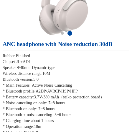
ANC headphone with Noise reduction 30dB
Rubber Finished
Chipset:JL+ADI
Speaker:Φ40mm Dynamic type
Wireless distance range:10M
Bluetooth version:5.0
* Main Features: Active Noise Cancelling
* Bluetooth profile:A2DP/AVRCP/HSP/HFP
* Battery capacity:3.7V/380 mAh（seiko protection board）
* Noise canceling on only: 7~8 hours
* Bluetooth on only: 7~8 hours
* Bluetooth + noise canceling: 5~6 hours
* Charging time:about 1 hours
* Operation range:10m