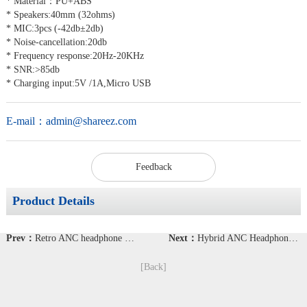
* Material：PU+ABS
* Speakers:40mm (32ohms)
* MIC:3pcs (-42db±2db)
* Noise-cancellation:20db
* Frequency response:20Hz-20KHz
* SNR:>85db
* Charging input:5V /1A,Micro USB
E-mail：
admin@shareez.com
Feedback
Product Details
Prev：
Retro ANC headphone BT-39
Next：
Hybrid ANC Headphone with Noise cancellation 40dB
[Back]