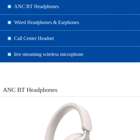
ANC BT Headphones
Wired Headphones & Earphones
Call Center Headset
live streaming wireless microphone
ANC BT Headphones