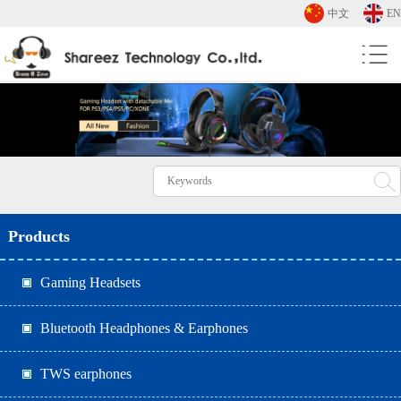
中文
EN
Products
Gaming Headsets
Bluetooth Headphones & Earphones
TWS earphones